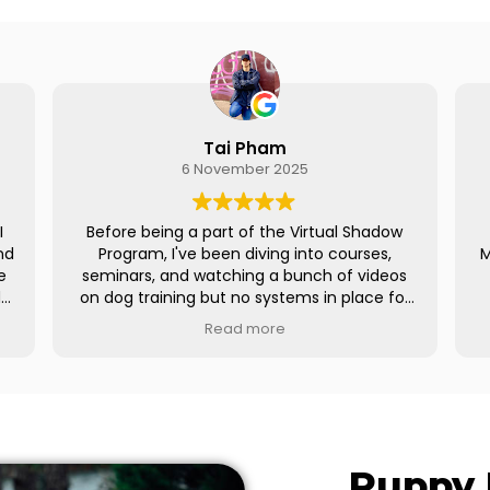
m
Mandy Vega
2025
28 October 2025
he Virtual Shadow
I had the extraordinary privilege of t
g into courses,
Meg’s Virtual Shadow Program and I l
 bunch of videos
SO much. Many thanks to Meg f
stems in place for
everything, she’s so down to eart
contracts, and all
transparent and is an amazing resour
e
Read more
ng on social media
really appreciate how open she was 
 broke down the
sharing her experience and knowledg
 using a CRM, and
definitely became a better trainer b
ion helped me
of it and have more confidence on bu
my business from
my business.
n months from the
a platforms have
Regardless of whether you’re a ne
Puppy 