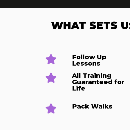
WHAT SETS U
Follow Up
Lessons​
All Training
Guaranteed for
Life
Pack Walks