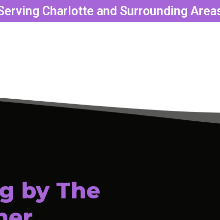
Serving Charlotte and Surrounding Area
g by The
ner