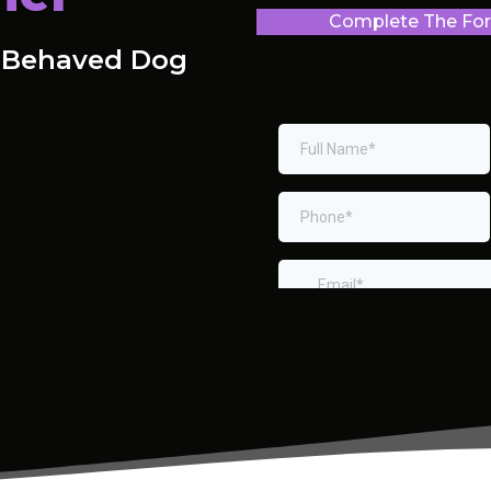
Complete The Form
l-Behaved Dog