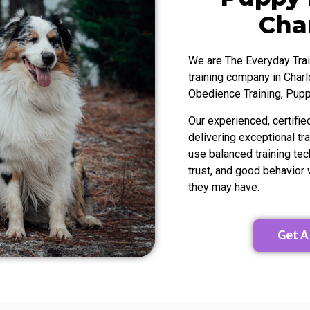
ttracting clients,
existing dog trainer you’ll will benefi
 on a consistent
this program. I cannot recommend
Char
ating between
enough!! Plus Meg is literally the gre
ve incorporated
person ever!
e learned from the
We are The Everyday Trai
king to grow their
training company in Charl
 take this program
Obedience Training, Pupp
he suggests!
Our experienced, certifie
delivering exceptional tr
use balanced training tec
trust, and good behavior
they may have.
Get A