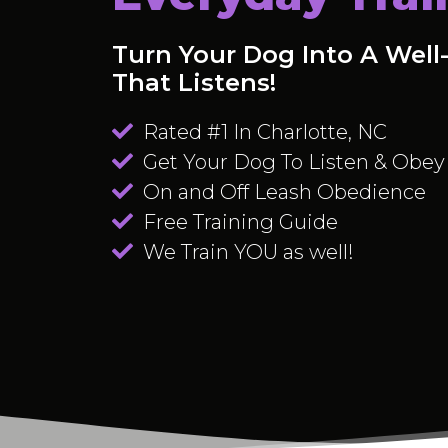
Turn Your Dog Into A Wel
That Listens!
Rated #1 In Charlotte, NC
Get Your Dog To Listen & Obey
On and Off Leash Obedience
Free Training Guide
We Train YOU as well!