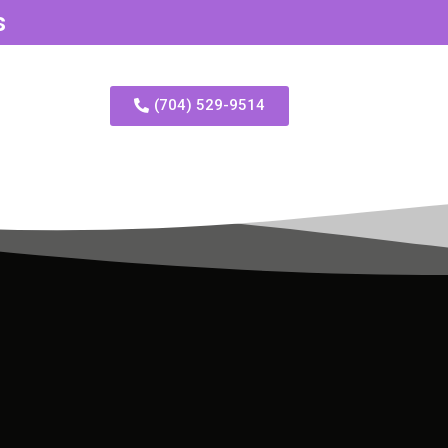
s
(704) 529-9514