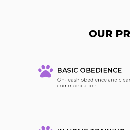
OUR P
BASIC OBEDIENCE
On-leash obedience and clea
communication