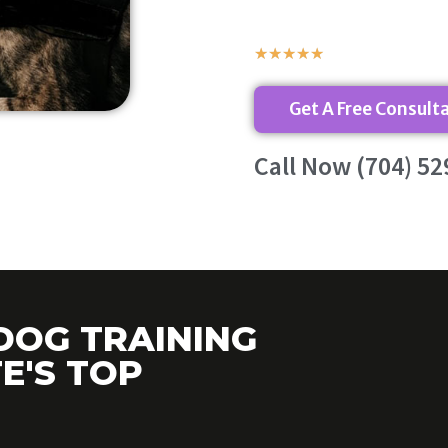
★
★
★
★
★
Get A Free Consult
Call Now (704) 52
DOG TRAINING
E'S TOP