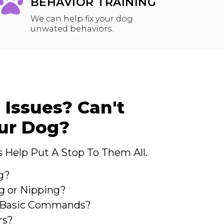
BEHAVIOR TRAINING
We can help fix your dog
unwated behaviors.
 Issues? Can't
our Dog?
 Help Put A Stop To Them All.
g?
g or Nipping?
o Basic Commands?
rs?