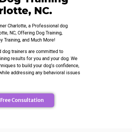
t from
towards making it my full-time gig. Without
 it
Meg, I would have been stuck in the "maybe
lotte, NC.
atest
some day" place in the process. Meg helped
make it tangible and real - and for that I am
so grateful!
ner Charlotte, a Professional dog
otte, NC, Offering Dog Training,
y Training, and Much More!
d dog trainers are committed to
aining results for you and your dog. We
hniques to build your dog’s confidence,
 while addressing any behavioral issues
 Free Consultation