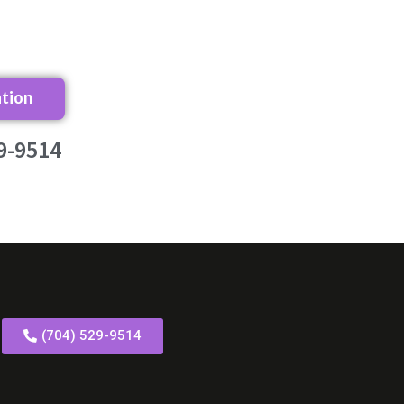
ation
9-9514
(704) 529-9514