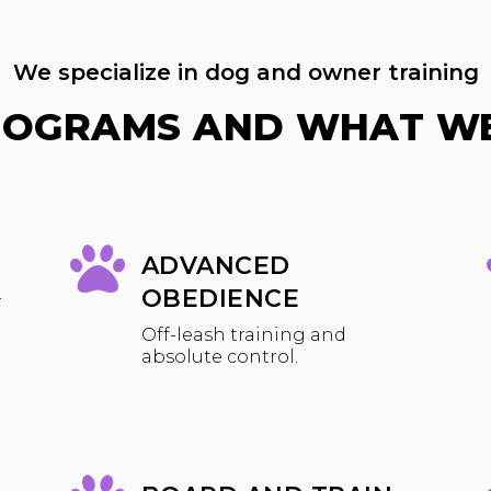
We specialize in dog and owner training
ROGRAMS AND WHAT WE
ADVANCED
OBEDIENCE
r
Off-leash training and
absolute control.