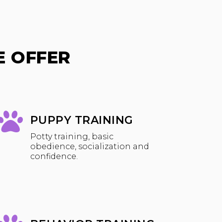
 OFFER
PUPPY TRAINING
Potty training, basic
obedience, socialization and
confidence.