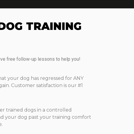
DOG TRAINING
ave free follow-up lessons to help you!
that your dog has regressed for ANY
n. Customer satisfaction is our #1
 trained dogs in a controlled
d your dog past your training comfort
e.