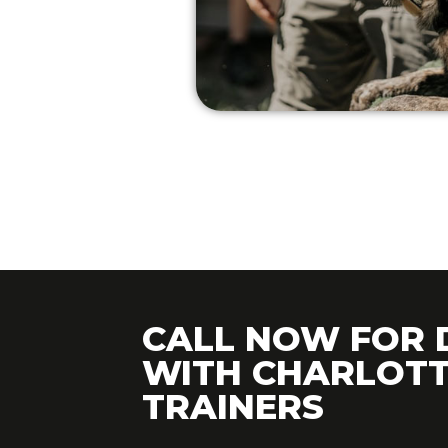
CALL NOW FOR 
WITH CHARLOTT
TRAINERS