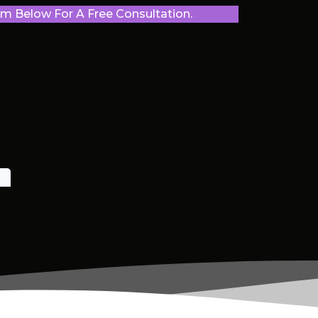
 Below For A Free Consultation.