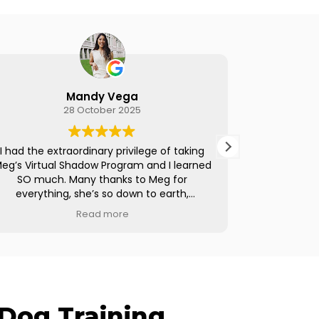
Brooke Ferguson
23 October 2025
aking
I cannot recommend Meg's Virtual Shadow
earned
Program enough. I had been on the fence
or
about going down the path of becoming a
h,
trainer and this 3-week program gave me all
ce. I
of the steps to set up a business and get
Read more
about
things in motion. Meg is a phenomenal
e. I
resource and I appreciate her transparency,
ecause
her knowledge, and her clear passion for
ilding
helping other trainers along their journey.
If you're thinking of taking the leap, do it. I
w or
now have my own business and am working
Dog Training