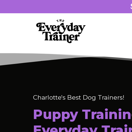
Charlotte's Best Dog Trainers!
Puppy Trainin
Everyday Trai