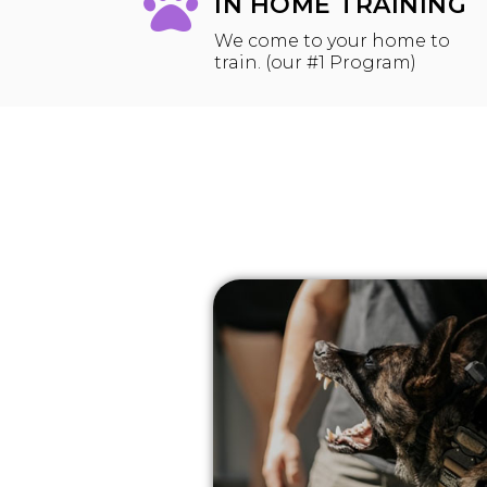
IN HOME TRAINING
We come to your home to
train. (our #1 Program)