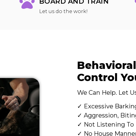
BOARD AND TRAIN
Let us do the work!
Behavioral
Control Y
We Can Help. Let Us
✓ Excessive Barkin
✓ Aggression, Bitin
✓ Not Listening T
✓ No House Manne