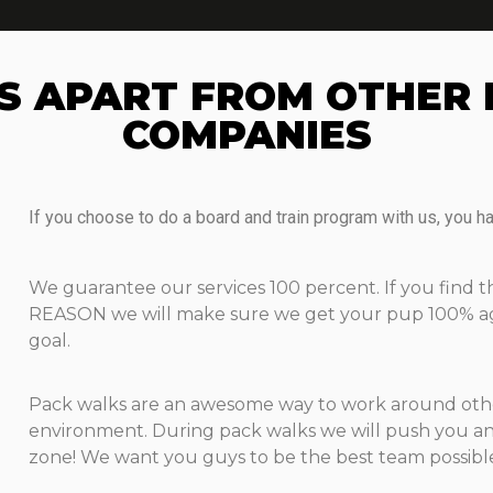
S APART FROM OTHER 
COMPANIES​
If you choose to do a board and train program with us, you h
We guarantee our services 100 percent. If you find 
REASON we will make sure we get your pup 100% agai
goal.
Pack walks are an awesome way to work around other
environment. During pack walks we will push you an
zone! We want you guys to be the best team possibl