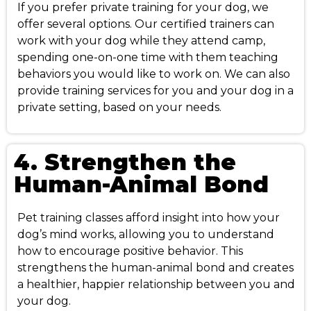
If you prefer private training for your dog, we
offer several options. Our certified trainers can
work with your dog while they attend camp,
spending one-on-one time with them teaching
behaviors you would like to work on. We can also
provide training services for you and your dog in a
private setting, based on your needs.
4. Strengthen the
Human-Animal Bond
Pet training classes afford insight into how your
dog’s mind works, allowing you to understand
how to encourage positive behavior. This
strengthens the human-animal bond and creates
a healthier, happier relationship between you and
your dog.