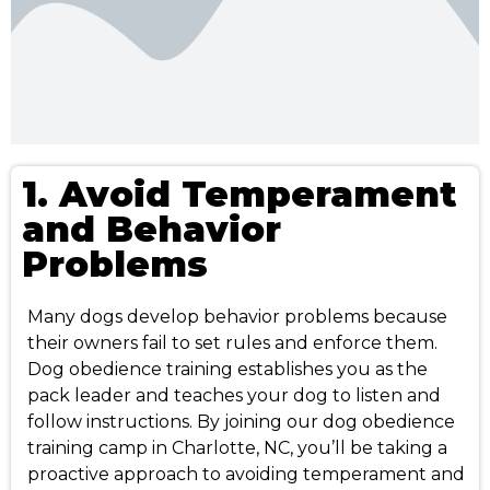
1. Avoid Temperament
and Behavior
Problems
Many dogs develop behavior problems because
their owners fail to set rules and enforce them.
Dog obedience training establishes you as the
pack leader and teaches your dog to listen and
follow instructions. By joining our dog obedience
training camp in Charlotte, NC, you’ll be taking a
proactive approach to avoiding temperament and