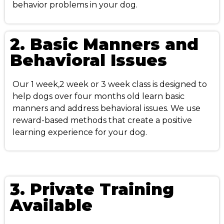
behavior problems in your dog.
2. Basic Manners and
Behavioral Issues
Our 1 week,2 week or 3 week class is designed to
help dogs over four months old learn basic
manners and address behavioral issues. We use
reward-based methods that create a positive
learning experience for your dog.
3. Private Training
Available