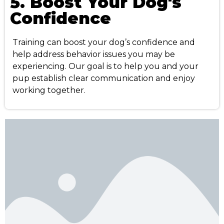
5. Boost Your Dog's
Confidence
Training can boost your dog’s confidence and
help address behavior issues you may be
experiencing. Our goal is to help you and your
pup establish clear communication and enjoy
working together.