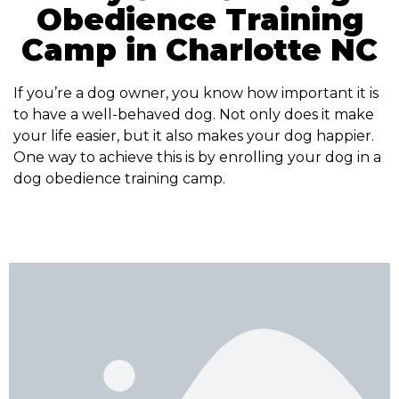
Obedience Training
Camp in Charlotte NC
If you’re a dog owner, you know how important it is
to have a well-behaved dog. Not only does it make
your life easier, but it also makes your dog happier.
One way to achieve this is by enrolling your dog in a
dog obedience training camp.