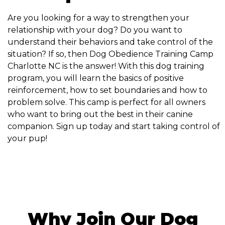
Are you looking for a way to strengthen your
relationship with your dog? Do you want to
understand their behaviors and take control of the
situation? If so, then Dog Obedience Training Camp
Charlotte NC is the answer! With this dog training
program, you will learn the basics of positive
reinforcement, how to set boundaries and how to
problem solve. This camp is perfect for all owners
who want to bring out the best in their canine
companion. Sign up today and start taking control of
your pup!
Why Join Our Dog