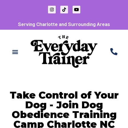
Serving Charlotte and Surrounding Areas
Take Control of Your
Dog - Join Dog
Obedience Training
Camp Charlotte NC