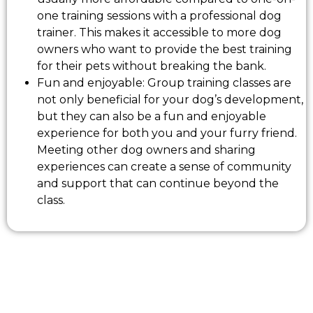
one training sessions with a professional dog
trainer. This makes it accessible to more dog
owners who want to provide the best training
for their pets without breaking the bank.
Fun and enjoyable: Group training classes are
not only beneficial for your dog’s development,
but they can also be a fun and enjoyable
experience for both you and your furry friend.
Meeting other dog owners and sharing
experiences can create a sense of community
and support that can continue beyond the
class.