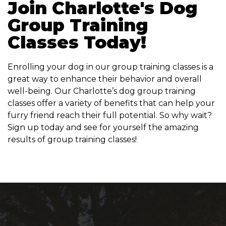
Join Charlotte's Dog
Group Training
Classes Today!
Enrolling your dog in our group training classes is a
great way to enhance their behavior and overall
well-being. Our Charlotte’s dog group training
classes offer a variety of benefits that can help your
furry friend reach their full potential. So why wait?
Sign up today and see for yourself the amazing
results of group training classes!