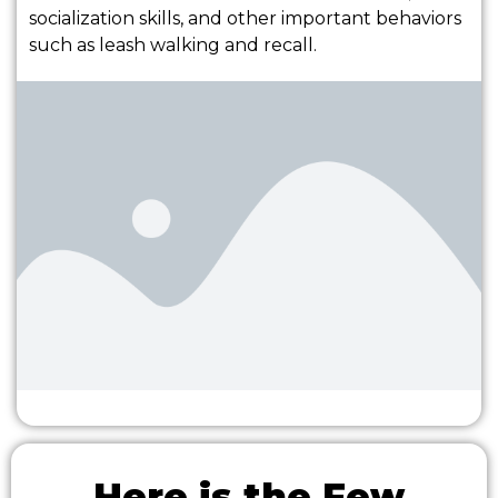
socialization skills, and other important behaviors
such as leash walking and recall.
Here is the Few