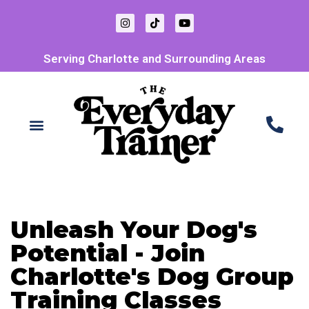
Serving Charlotte and Surrounding Areas
Unleash Your Dog's
Potential - Join
Charlotte's Dog Group
Training Classes