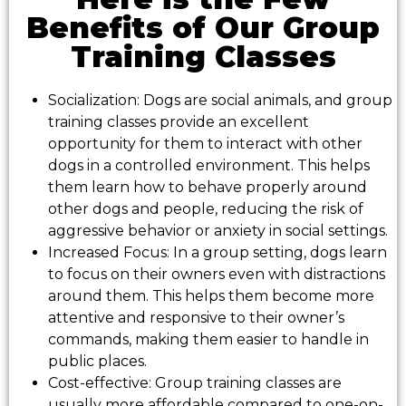
Benefits of Our Group
Training Classes
Socialization: Dogs are social animals, and group
training classes provide an excellent
opportunity for them to interact with other
dogs in a controlled environment. This helps
them learn how to behave properly around
other dogs and people, reducing the risk of
aggressive behavior or anxiety in social settings.
Increased Focus: In a group setting, dogs learn
to focus on their owners even with distractions
around them. This helps them become more
attentive and responsive to their owner’s
commands, making them easier to handle in
public places.
Cost-effective: Group training classes are
usually more affordable compared to one-on-