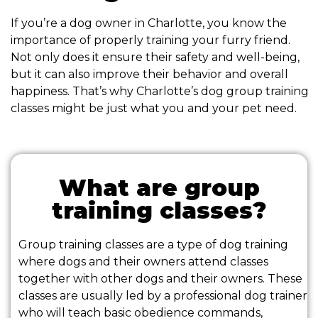
If you’re a dog owner in Charlotte, you know the
importance of properly training your furry friend.
Not only does it ensure their safety and well-being,
but it can also improve their behavior and overall
happiness. That’s why Charlotte’s dog group training
classes might be just what you and your pet need.
What are group
training classes?
Group training classes are a type of dog training
where dogs and their owners attend classes
together with other dogs and their owners. These
classes are usually led by a professional dog trainer
who will teach basic obedience commands,