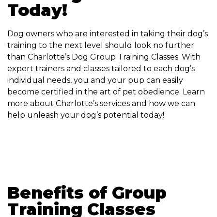
Today!
Dog owners who are interested in taking their dog’s
training to the next level should look no further
than Charlotte’s Dog Group Training Classes. With
expert trainers and classes tailored to each dog’s
individual needs, you and your pup can easily
become certified in the art of pet obedience. Learn
more about Charlotte’s services and how we can
help unleash your dog’s potential today!
Benefits of Group
Training Classes